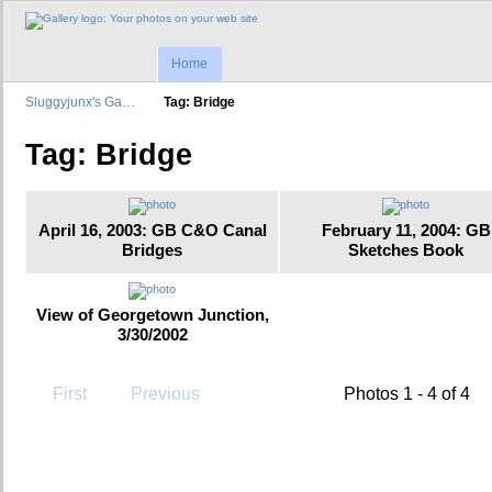
Home
Sluggyjunx's Ga…
Tag: Bridge
Tag: Bridge
April 16, 2003: GB C&O Canal
February 11, 2004: GB
Bridges
Sketches Book
View of Georgetown Junction,
3/30/2002
First
Previous
Photos 1 - 4 of 4