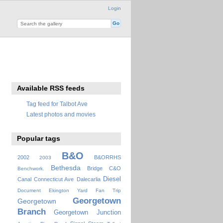
Login
Available RSS feeds
Tag feed for Talbot Ave
Latest photos and movies
Popular tags
B&O
2002
B&ORRHS
2003
Bethesda
Bridge
C&O
Benchwork.
Diesel
Canal
Connecticut Ave
Dalecarlia
Document
Ekington Yard
Fan Trip
Georgetown
Georgetown
Branch
Georgetown Junction