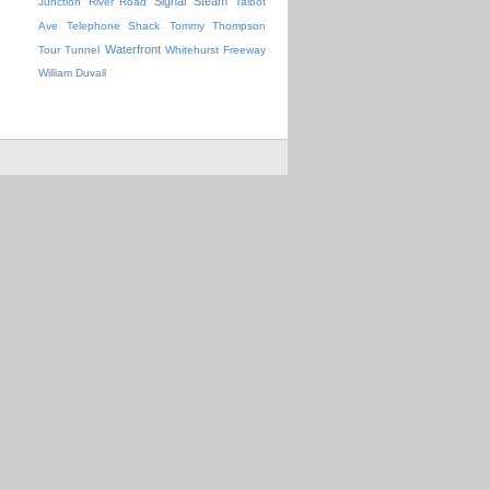
Signal
Steam
Junction
River Road
Talbot
Ave
Telephone Shack
Tommy Thompson
Waterfront
Tour
Tunnel
Whitehurst Freeway
William Duvall