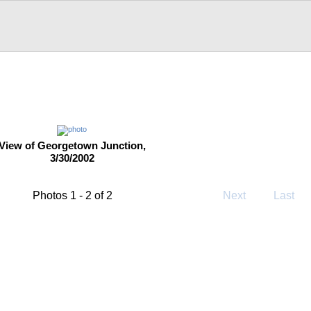
View of Georgetown Junction,
3/30/2002
Photos 1 - 2 of 2
Next
Last