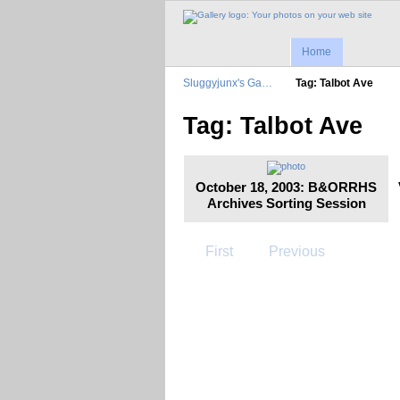
Home
Sluggyjunx's Ga…
Tag: Talbot Ave
Tag: Talbot Ave
October 18, 2003: B&ORRHS
Archives Sorting Session
First
Previous