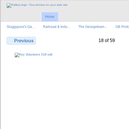
Home
Sluggyjunx's Ga…
Railroad & Indu…
The Georgetown…
GB Prot
18 of 59
Previous