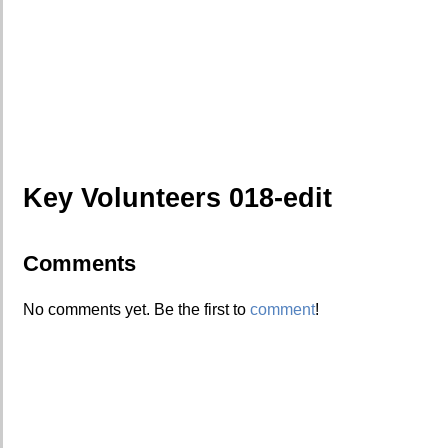
Key Volunteers 018-edit
Comments
No comments yet. Be the first to
comment
!