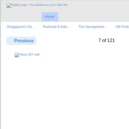
Home
Sluggyjunx's Ga…
Railroad & Indu…
The Georgetown…
GB Prot
7 of 121
Previous