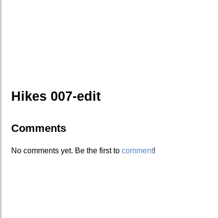
Hikes 007-edit
Comments
No comments yet. Be the first to
comment
!