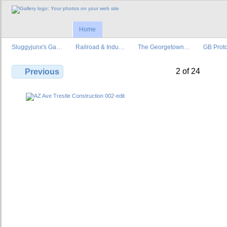
Home
Sluggyjunx's Ga…
Railroad & Indu…
The Georgetown…
GB Prot
2 of 24
Previous