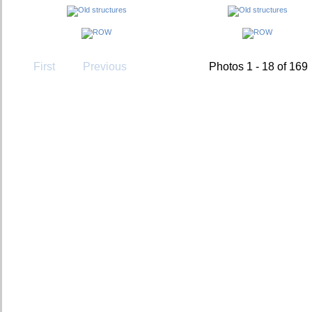
First
Previous
Photos 1 - 18 of 169