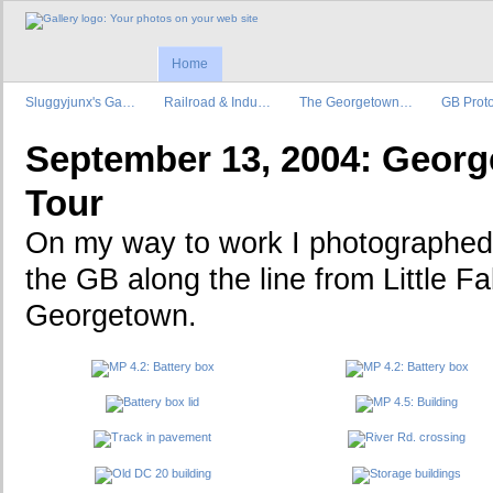
Home
Sluggyjunx's Ga…
Railroad & Indu…
The Georgetown…
GB Prot
September 13, 2004: Geor
Tour
On my way to work I photographed 
the GB along the line from Little Fa
Georgetown.