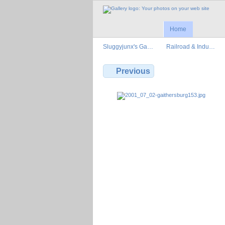
Home
Sluggyjunx's Ga…
Railroad & Indu…
Previous