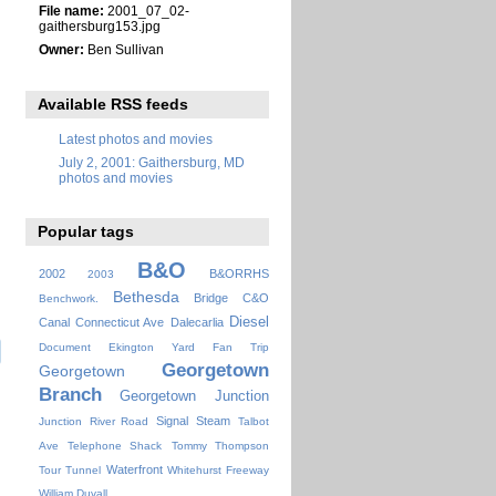
File name:
2001_07_02-
gaithersburg153.jpg
Owner:
Ben Sullivan
Available RSS feeds
Latest photos and movies
July 2, 2001: Gaithersburg, MD
photos and movies
Popular tags
B&O
2002
B&ORRHS
2003
Bethesda
Bridge
C&O
Benchwork.
Diesel
Canal
Connecticut Ave
Dalecarlia
Document
Ekington Yard
Fan Trip
Georgetown
Georgetown
Branch
Georgetown Junction
Signal
Steam
Junction
River Road
Talbot
Ave
Telephone Shack
Tommy Thompson
Waterfront
Tour
Tunnel
Whitehurst Freeway
William Duvall