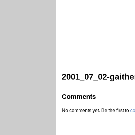
2001_07_02-gaithe
Comments
No comments yet. Be the first to
c