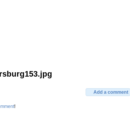
rsburg153.jpg
Add a comment
omment
!