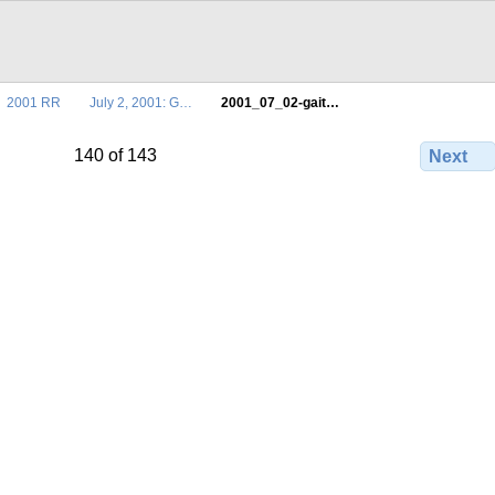
2001 RR
July 2, 2001: G…
2001_07_02-gait…
140 of 143
Next