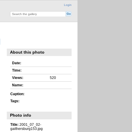
Login
About this photo
Date:
Time:
Views:
520
Name:
Caption:
Tags:
Photo info
Title:
2001_07_02-
gaithersburg153.jpg