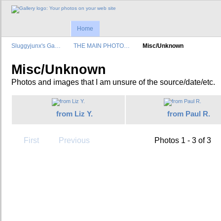
Home
Sluggyjunx's Ga…
THE MAIN PHOTO…
Misc/Unknown
Misc/Unknown
Photos and images that I am unsure of the source/date/etc.
from Liz Y.
from Paul R.
First
Previous
Photos 1 - 3 of 3