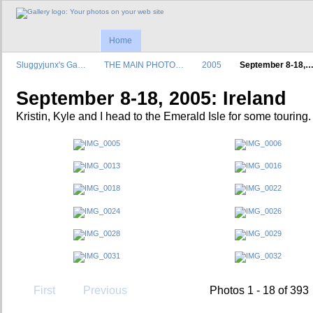
Home
Sluggyjunx's Ga…
THE MAIN PHOTO…
2005
September 8-18,
September 8-18, 2005: Ireland
Kristin, Kyle and I head to the Emerald Isle for some touring.
First
Previous
Photos 1 - 18 of 393