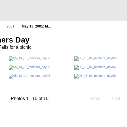
2001
May 13, 2001: M…
hers Day
lls for a picnic
Photos 1 - 10 of 10
Next
Last