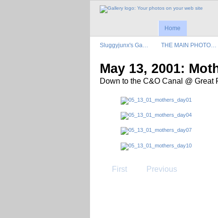
Home
Sluggyjunx's Ga…
THE MAIN PHOTO…
May 13, 2001: Mot
Down to the C&O Canal @ Great Fa
First
Previous