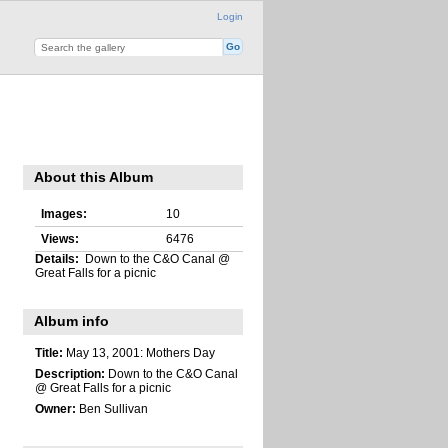
Login
About this Album
Images:
10
Views:
6476
Details:
Down to the C&O Canal @
Great Falls for a picnic
Album info
Title:
May 13, 2001: Mothers Day
Description:
Down to the C&O Canal
@ Great Falls for a picnic
Owner:
Ben Sullivan