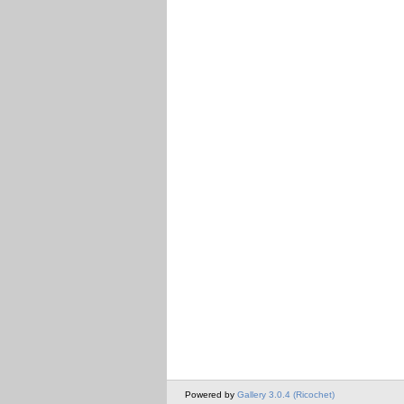
Powered by
Gallery 3.0.4 (Ricochet)