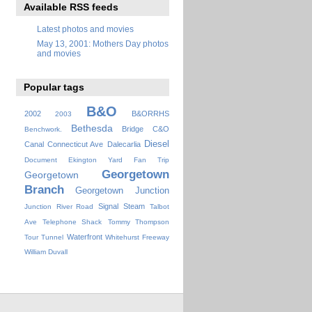
Available RSS feeds
Latest photos and movies
May 13, 2001: Mothers Day photos
and movies
Popular tags
B&O
2002
B&ORRHS
2003
Bethesda
Bridge
C&O
Benchwork.
Diesel
Canal
Connecticut Ave
Dalecarlia
Document
Ekington Yard
Fan Trip
Georgetown
Georgetown
Branch
Georgetown Junction
Signal
Steam
Junction
River Road
Talbot
Ave
Telephone Shack
Tommy Thompson
Waterfront
Tour
Tunnel
Whitehurst Freeway
William Duvall